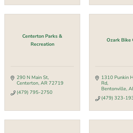
Centerton Parks &
Ozark Bike 
Recreation
290 N Main St
1310 Punkin H
Centerton
AR
72719
Rd
Bentonville
A
(479) 795-2750
(479) 323-19