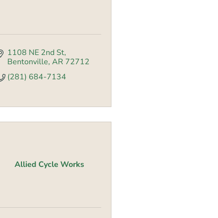
1108 NE 2nd St
Bentonville
AR
72712
(281) 684-7134
Allied Cycle Works