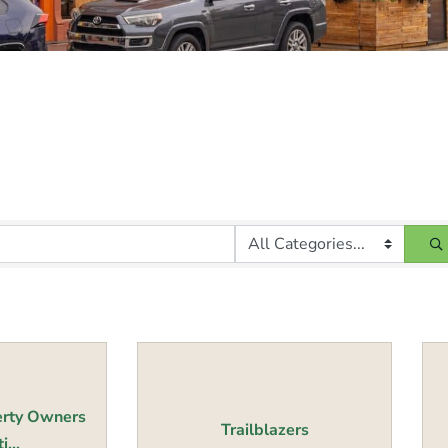
erty Owners
Trailblazers
...