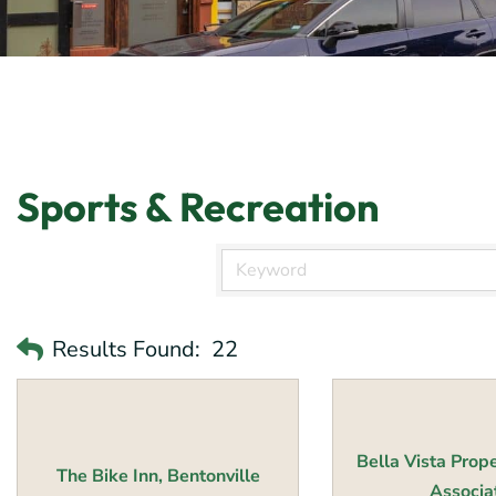
Sports & Recreation
Results Found:
22
Bella Vista Prop
The Bike Inn, Bentonville
Associati