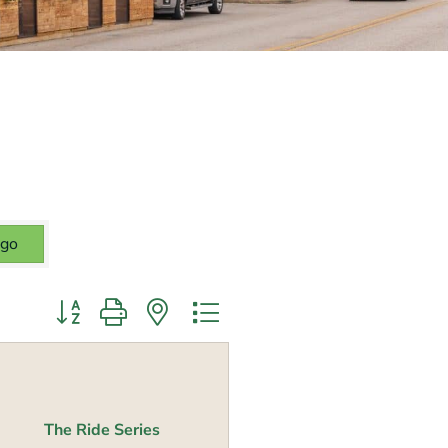
go
Button group with nested dropdown
The Ride Series