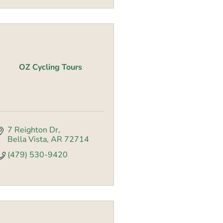
OZ Cycling Tours
7 Reighton Dr
Bella Vista
AR
72714
(479) 530-9420