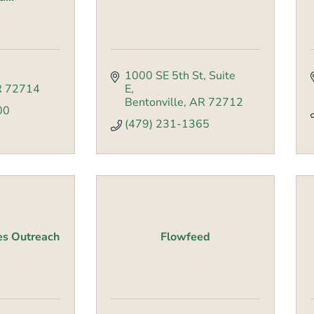
1000 SE 5th St
Suite 
R
72714
E
Bentonville
AR
72712
00
(479) 231-1365
es Outreach
Flowfeed