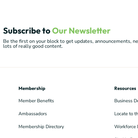
Subscribe to
Our Newsletter
Be the first on your block to get updates, announcements, 
lots of really good content.
Membership
Resources
Member Benefits
Business D
Ambassadors
Locate to t
Membership Directory
Workforce 