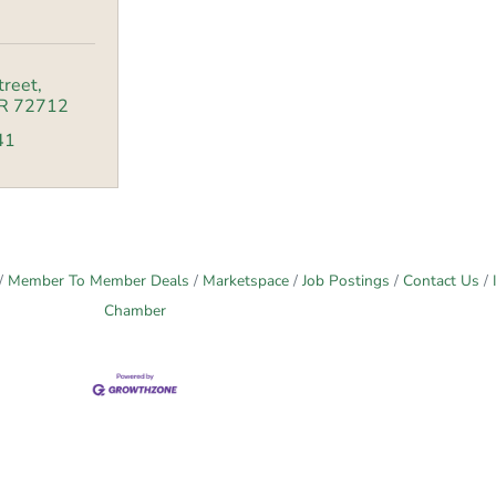
treet
R
72712
41
Member To Member Deals
Marketspace
Job Postings
Contact Us
Chamber