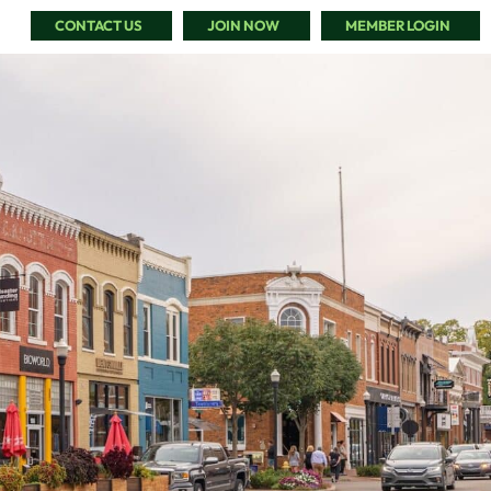
CONTACT US
JOIN NOW
MEMBER LOGIN