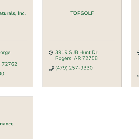
urals, Inc.
TOPGOLF
orge 
3919 S JB Hunt Dr
Rogers
AR
72758
R
72762
(479) 257-9330
00
rmance