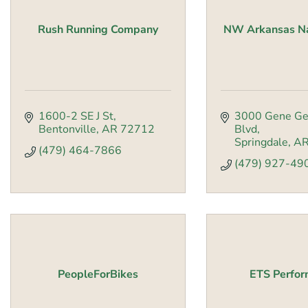
Rush Running Company
NW Arkansas Nat
1600-2 SE J St
3000 Gene Ge
Bentonville
AR
72712
Blvd
Springdale
A
(479) 464-7866
(479) 927-49
PeopleForBikes
ETS Perfo