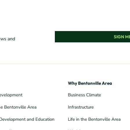
SIGN ME
news and
Why Bentonville Area
evelopment
Business Climate
he Bentonville Area
Infrastructure
Development and Education
Life in the Bentonville Area