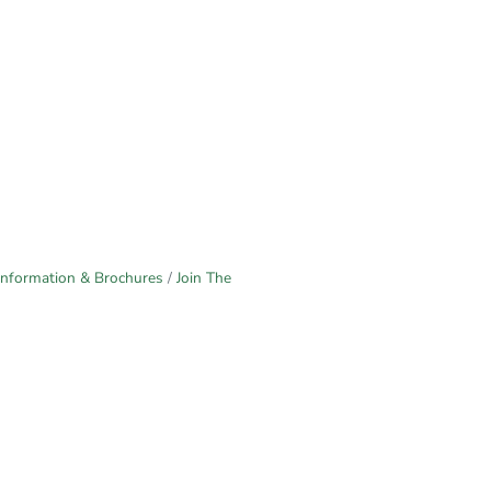
Information & Brochures
Join The