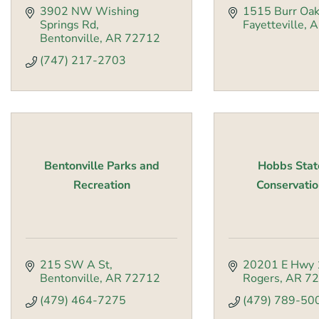
3902 NW Wishing 
1515 Burr Oak
Springs Rd
Fayetteville
A
Bentonville
AR
72712
(747) 217-2703
Bentonville Parks and
Hobbs Stat
Recreation
Conservatio
215 SW A St
20201 E Hwy 
Bentonville
AR
72712
Rogers
AR
72
(479) 464-7275
(479) 789-50