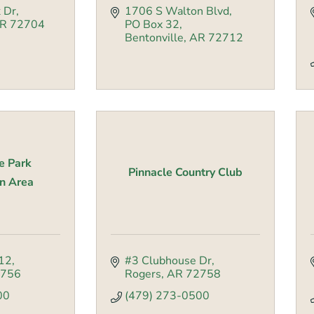
 Dr
1706 S Walton Blvd
R
72704
PO Box 32
Bentonville
AR
72712
e Park
Pinnacle Country Club
n Area
12
#3 Clubhouse Dr
756
Rogers
AR
72758
00
(479) 273-0500