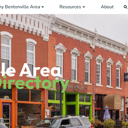
y Bentonville Area
Resources
About
le Area
irectory