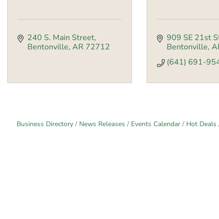
240 S. Main Street
909 SE 21st S
Bentonville
AR
72712
Bentonville
A
(641) 691-95
Business Directory
News Releases
Events Calendar
Hot Deals