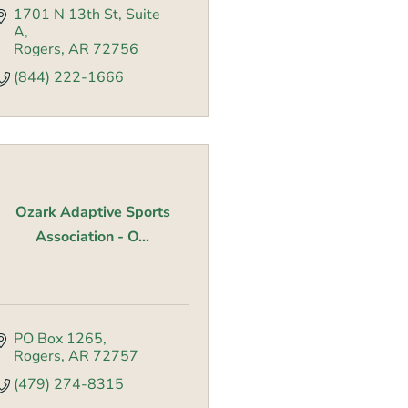
1701 N 13th St
Suite 
A
Rogers
AR
72756
(844) 222-1666
Ozark Adaptive Sports
Association - O...
PO Box 1265
Rogers
AR
72757
(479) 274-8315