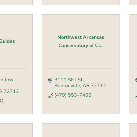
Northwest Arkansas
Guides
Conservatory of Cl...
ollow 
3111 SE J St
Bentonville
AR
72712
R
72712
(479) 553-7400
31