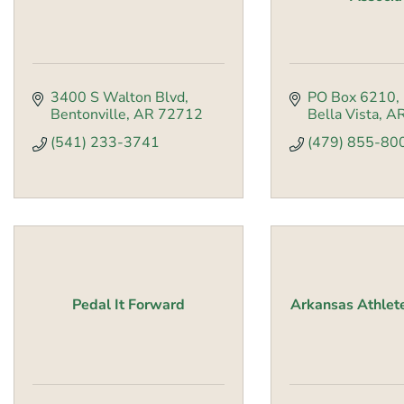
3400 S Walton Blvd
PO Box 6210
Bentonville
AR
72712
Bella Vista
A
(541) 233-3741
(479) 855-80
Pedal It Forward
Arkansas Athlet