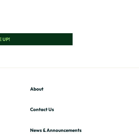
 UP!
About
Contact Us
News & Announcements