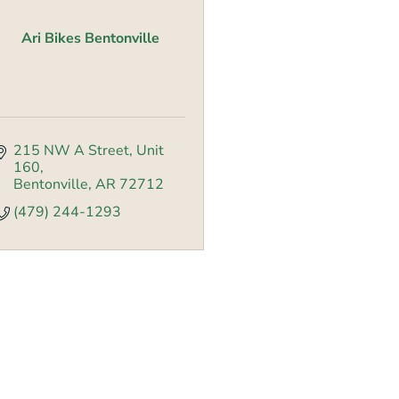
Ari Bikes Bentonville
215 NW A Street
Unit 
160
Bentonville
AR
72712
(479) 244-1293