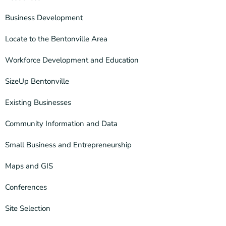
Business Development
Locate to the Bentonville Area
Workforce Development and Education
SizeUp Bentonville
Existing Businesses
Community Information and Data
Small Business and Entrepreneurship
Maps and GIS
Conferences
Site Selection