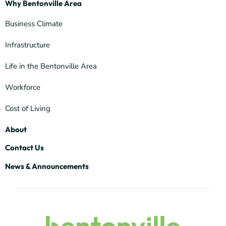
Why Bentonville Area
Business Climate
Infrastructure
Life in the Bentonville Area
Workforce
Cost of Living
About
Contact Us
News & Announcements