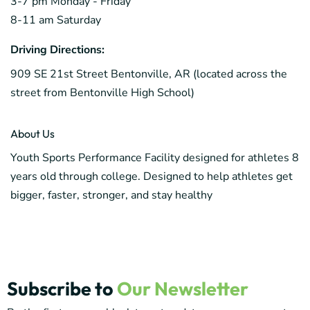
3-7 pm Monday - Friday
8-11 am Saturday
Driving Directions:
909 SE 21st Street Bentonville, AR (located across the
street from Bentonville High School)
About Us
Youth Sports Performance Facility designed for athletes 8
years old through college. Designed to help athletes get
bigger, faster, stronger, and stay healthy
Subscribe to
Our Newsletter