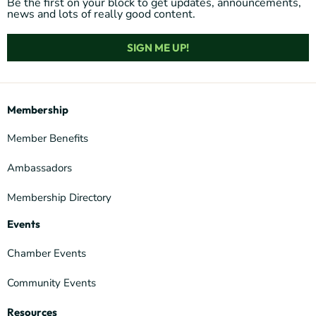
Be the first on your block to get updates, announcements,
news and lots of really good content.
SIGN ME UP!
Membership
Member Benefits
Ambassadors
Membership Directory
Events
Chamber Events
Community Events
Resources