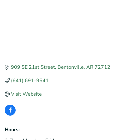
909 SE 21st Street
Bentonville
AR
72712
(641) 691-9541
Visit Website
Hours: