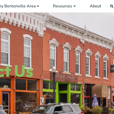
y Bentonville Area
Resources
About
t Us