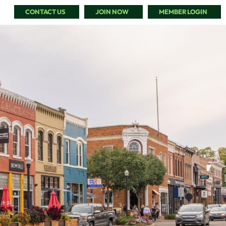
CONTACT US
JOIN NOW
MEMBER LOGIN