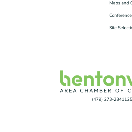
Maps and 
Conference
Site Select
(479) 273-2841
125