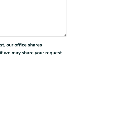
t, our office shares
if we may share your request