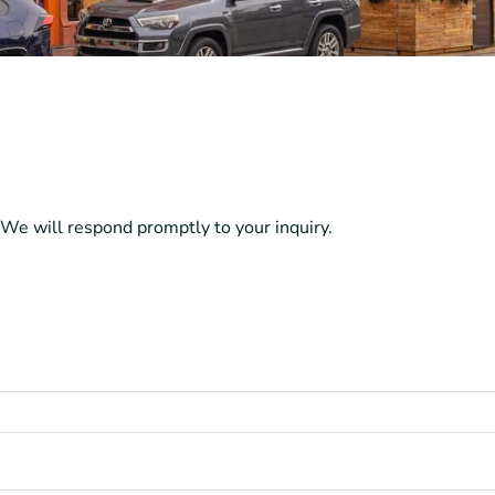
We will respond promptly to your inquiry.