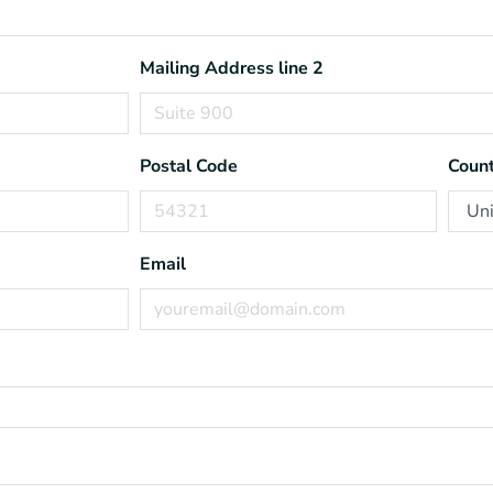
Mailing Address line 2
Postal Code
Count
Email