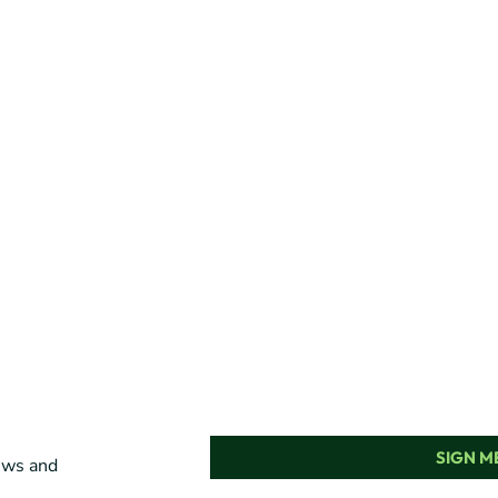
SIGN ME
news and