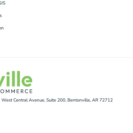
GIS
s
ion
 West Central Avenue, Suite 200, Bentonville, AR 72712