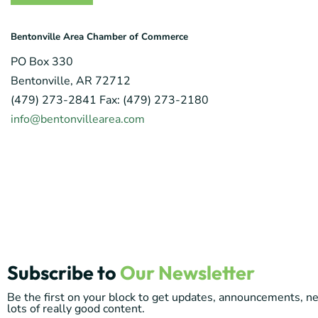
Bentonville Area Chamber of Commerce
PO Box 330
Bentonville, AR 72712
(479) 273-2841 Fax: (479) 273-2180
info@bentonvillearea.com
Subscribe to
Our Newsletter
Be the first on your block to get updates, announcements, 
lots of really good content.