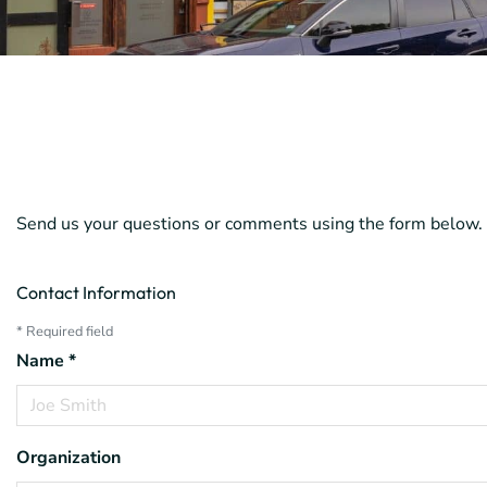
Send us your questions or comments using the form below. 
Contact Information
*
Required field
Name
*
Organization