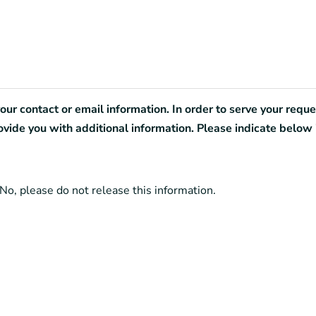
r contact or email information. In order to serve your reques
de you with additional information. Please indicate below 
No, please do not release this information.