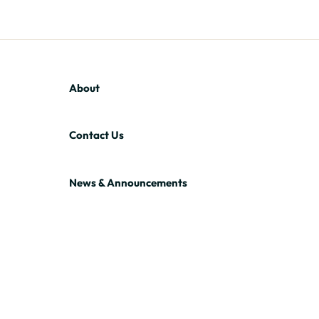
About
Contact Us
News & Announcements