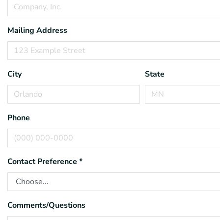
Mailing Address
City
State
Phone
Contact Preference
*
Comments/Questions