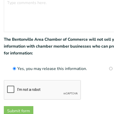
The Bentonville Area Chamber of Commerce will not sell you
information with chamber member businesses who can provi
for information:
Yes, you may release this information.
Submit form