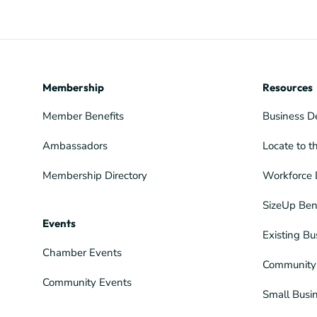
Membership
Resources
Member Benefits
Business D
Ambassadors
Locate to t
Membership Directory
Workforce 
SizeUp Ben
Events
Existing Bu
Chamber Events
Community 
Community Events
Small Busi