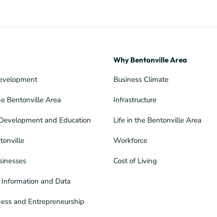
Why Bentonville Area
evelopment
Business Climate
he Bentonville Area
Infrastructure
Development and Education
Life in the Bentonville Area
tonville
Workforce
sinesses
Cost of Living
Information and Data
ness and Entrepreneurship