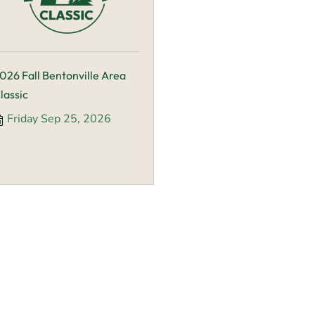
026 Fall Bentonville Area
lassic
Friday Sep 25, 2026