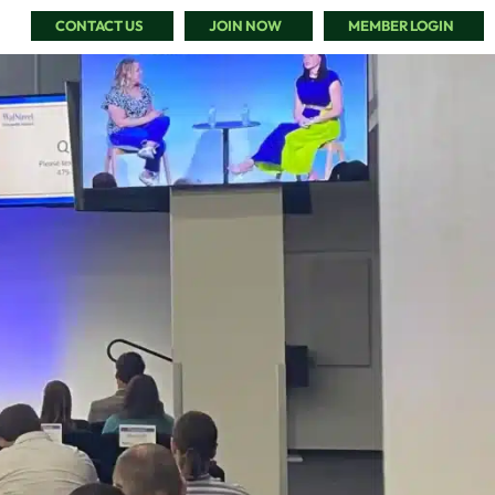
CONTACT US
JOIN NOW
MEMBER LOGIN