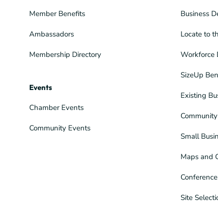
Member Benefits
Business D
Ambassadors
Locate to t
Membership Directory
Workforce 
SizeUp Ben
Events
Existing Bu
Chamber Events
Community 
Community Events
Small Busi
Maps and 
Conference
Site Select