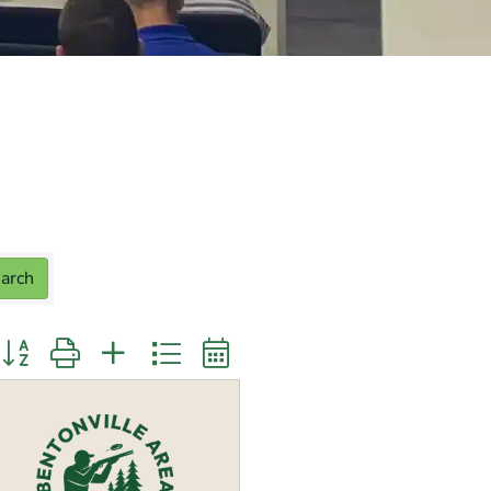
arch
utton group with nested dropdown