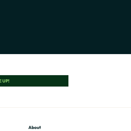
 UP!
About