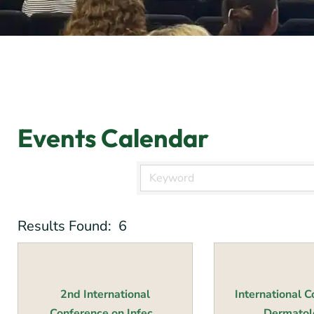
Events Calendar
Results Found:
6
2nd International
International 
Conference on Infec...
Dermatolo