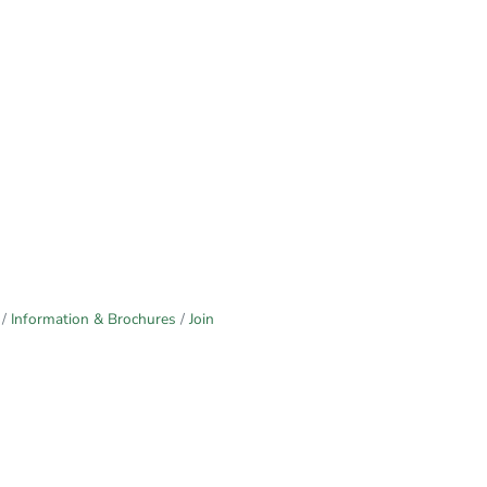
Information & Brochures
Join