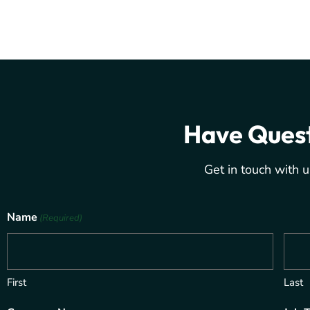
Have Ques
Get in touch with u
Name
(Required)
First
Last