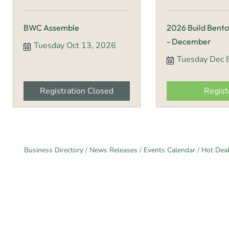
BWC Assemble
2026 Build Bento
- December
Tuesday Oct 13, 2026
Tuesday Dec 
Registration Closed
Regist
Business Directory
News Releases
Events Calendar
Hot Dea