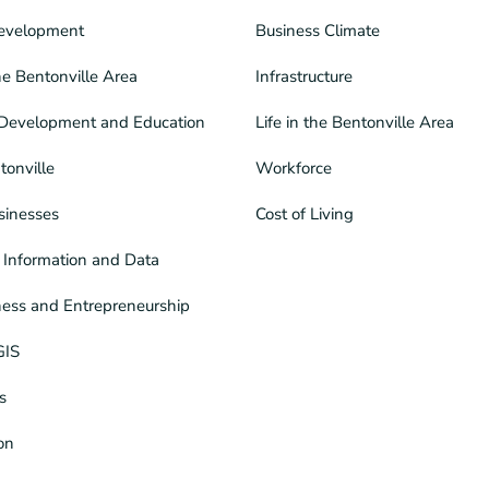
evelopment
Business Climate
he Bentonville Area
Infrastructure
Development and Education
Life in the Bentonville Area
tonville
Workforce
sinesses
Cost of Living
Information and Data
ness and Entrepreneurship
GIS
s
ion