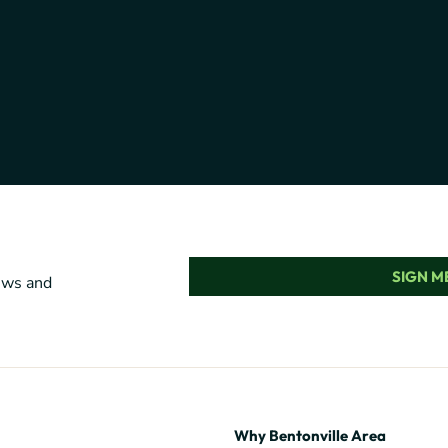
SIGN ME
news and
Why Bentonville Area