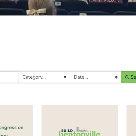
Se
B
Congress on
gy...