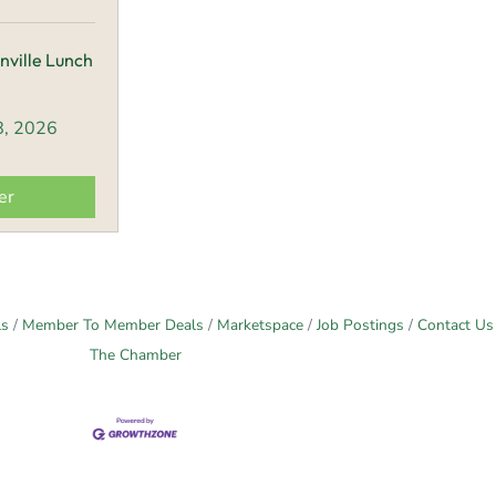
nville Lunch
8, 2026
er
ls
Member To Member Deals
Marketspace
Job Postings
Contact Us
The Chamber