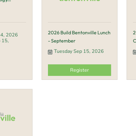
2026 Build Bentonville Lunch
2
4, 2026
15, 
- September
C
Tuesday Sep 15, 2026
Register