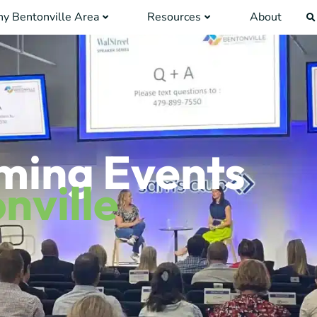
y Bentonville Area
Resources
About
ming Events
nville