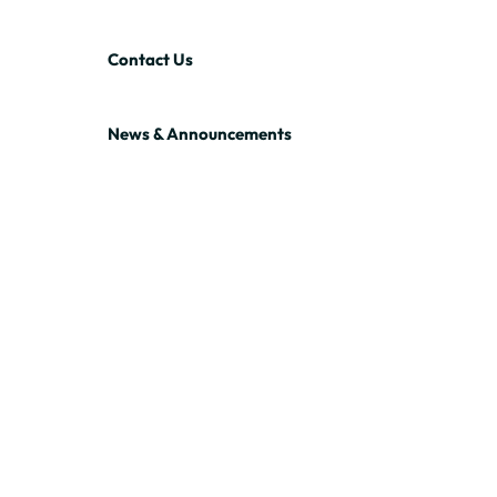
Contact Us
News & Announcements