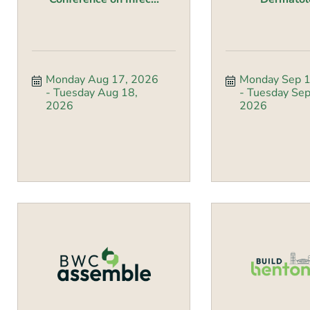
Monday Aug 17, 2026
Monday Sep 1
Tuesday Aug 18, 
Tuesday Sep 
2026
2026