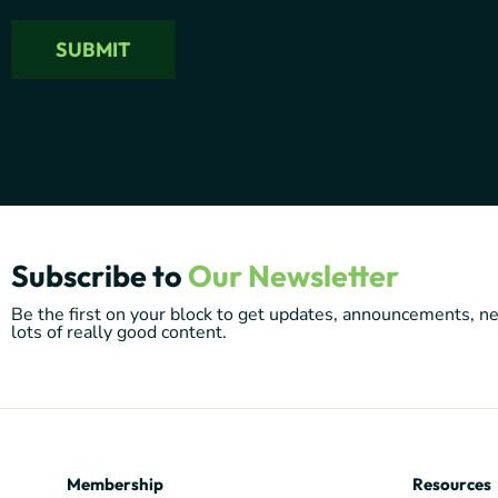
Subscribe to
Our Newsletter
Be the first on your block to get updates, announcements, 
lots of really good content.
Membership
Resources