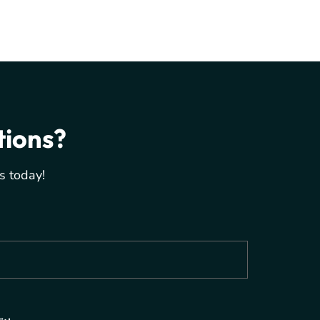
tions?
s today!