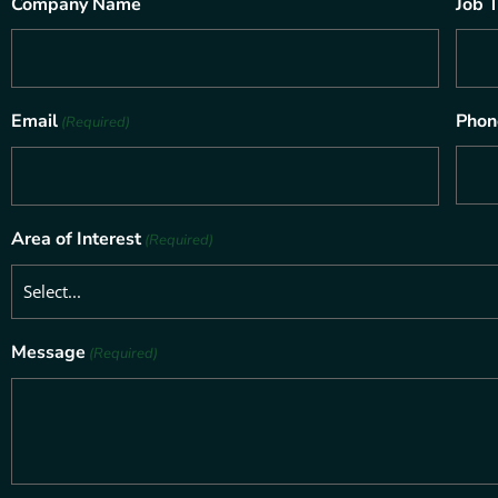
Company Name
Job T
Email
Phon
(Required)
Area of Interest
(Required)
Message
(Required)