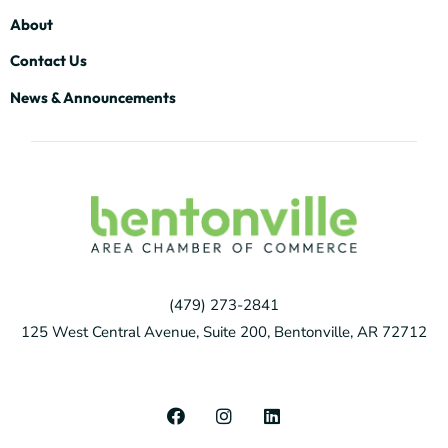
About
Contact Us
News & Announcements
(479) 273-2841
125 West Central Avenue, Suite 200, Bentonville, AR 72712
F
I
L
a
n
i