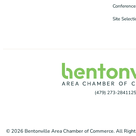
Conference
Site Select
(479) 273-2841
125
© 2026 Bentonville Area Chamber of Commerce. All Right