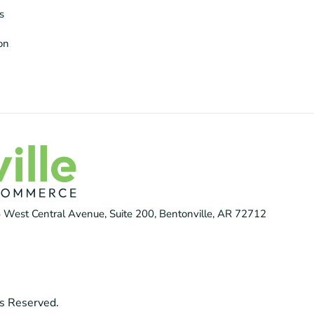
s
ion
 West Central Avenue, Suite 200, Bentonville, AR 72712
s Reserved.