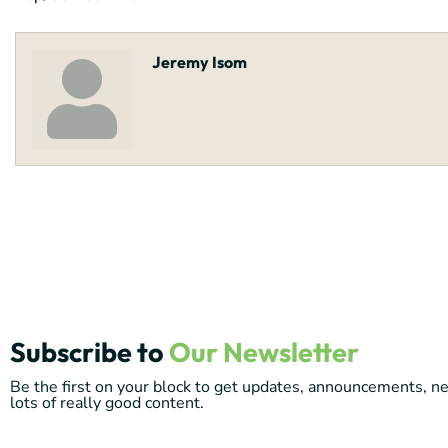
Jeremy Isom
Subscribe to
Our Newsletter
Be the first on your block to get updates, announcements, 
lots of really good content.