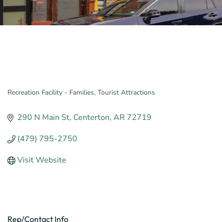
Recreation Facility - Families
Tourist Attractions
Categories
290 N Main St
Centerton
AR
72719
(479) 795-2750
Visit Website
Rep/Contact Info