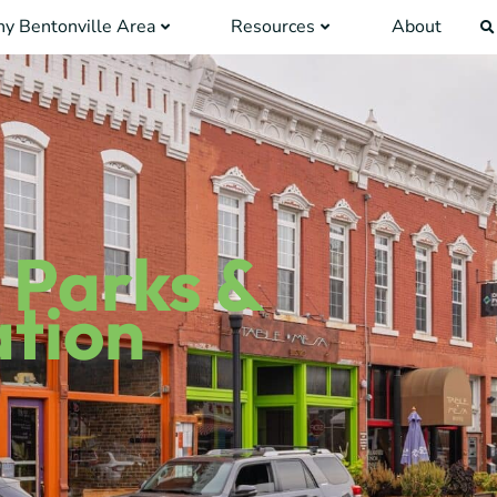
y Bentonville Area
Resources
About
 Parks &
tion