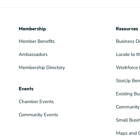
Membership
Resources
Member Benefits
Business D
Ambassadors
Locate to t
Membership Directory
Workforce 
SizeUp Ben
Events
Existing Bu
Chamber Events
Community 
Community Events
Small Busi
Maps and 