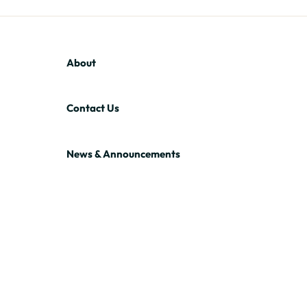
About
Contact Us
News & Announcements