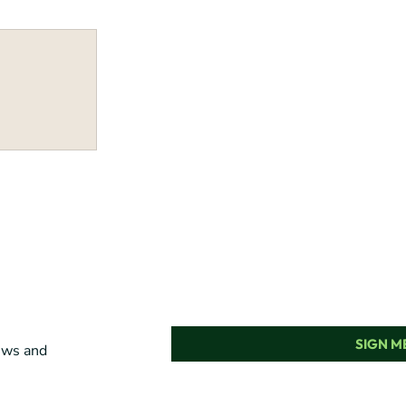
SIGN ME
news and