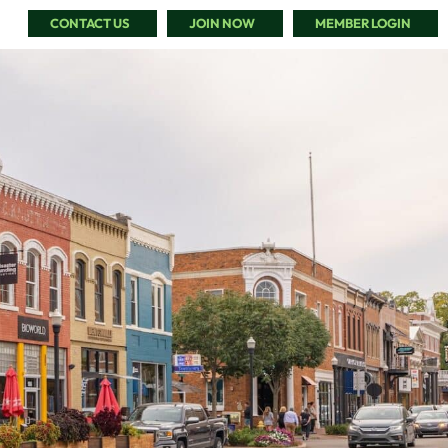
CONTACT US
JOIN NOW
MEMBER LOGIN