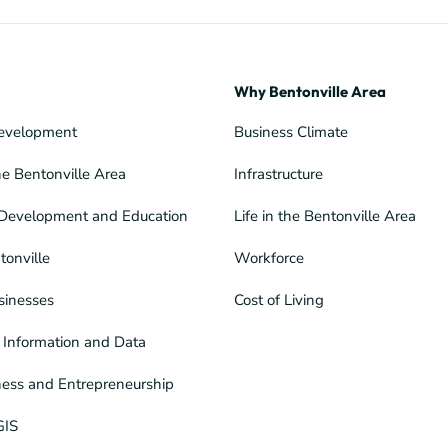
Why Bentonville Area
evelopment
Business Climate
he Bentonville Area
Infrastructure
Development and Education
Life in the Bentonville Area
tonville
Workforce
sinesses
Cost of Living
Information and Data
ness and Entrepreneurship
GIS