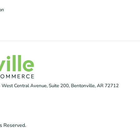
ion
 West Central Avenue, Suite 200, Bentonville, AR 72712
s Reserved.