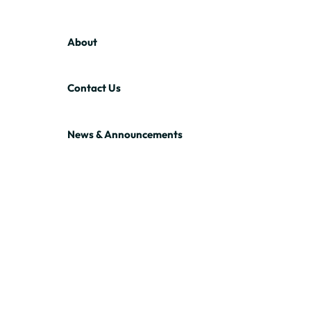
About
Contact Us
News & Announcements