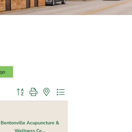
go
Button group with nested dropdown
Bentonville Acupuncture &
Wellness Ce...