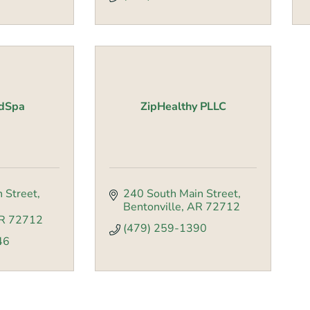
edSpa
ZipHealthy PLLC
 Street
240 South Main Street
Bentonville
AR
72712
R
72712
(479) 259-1390
46