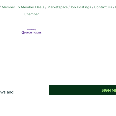
Member To Member Deals
Marketspace
Job Postings
Contact Us
Chamber
SIGN ME
news and