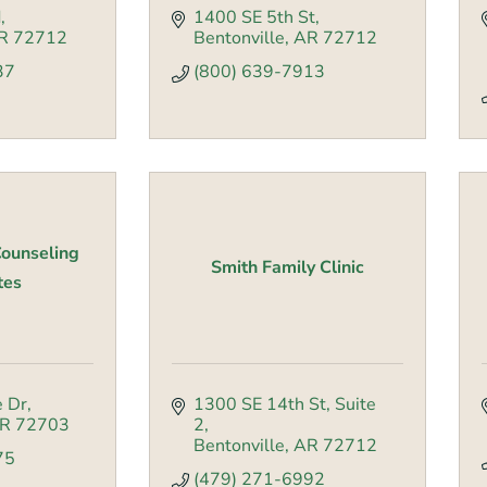
d
1400 SE 5th St
R
72712
Bentonville
AR
72712
37
(800) 639-7913
ounseling
Smith Family Clinic
tes
e Dr
1300 SE 14th St
Suite 
R
72703
2
Bentonville
AR
72712
75
(479) 271-6992