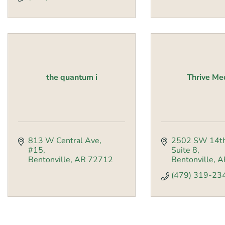
the quantum i
Thrive M
813 W Central Ave, 
2502 SW 14th
#15
Suite 8
Bentonville
AR
72712
Bentonville
A
(479) 319-23