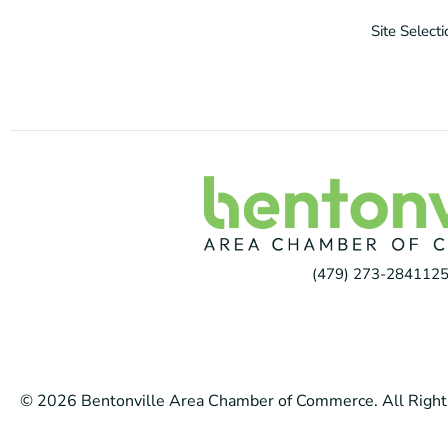
Site Select
(479) 273-2841
125
© 2026 Bentonville Area Chamber of Commerce. All Right