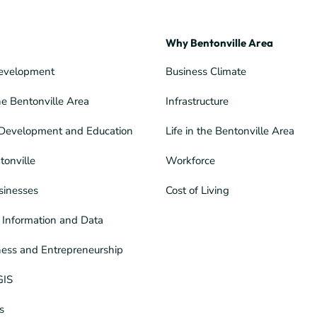
Why Bentonville Area
evelopment
Business Climate
he Bentonville Area
Infrastructure
Development and Education
Life in the Bentonville Area
tonville
Workforce
sinesses
Cost of Living
Information and Data
ness and Entrepreneurship
GIS
s