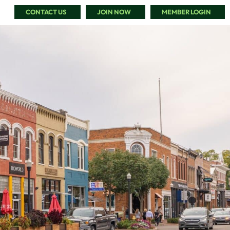
CONTACT US
JOIN NOW
MEMBER LOGIN