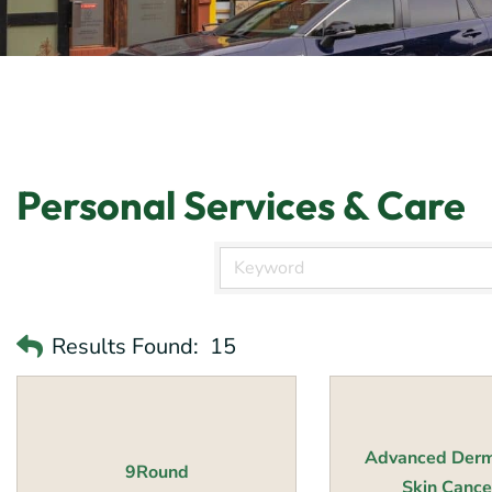
Personal Services & Care
Results Found:
15
Advanced Derm
9Round
Skin Cancer