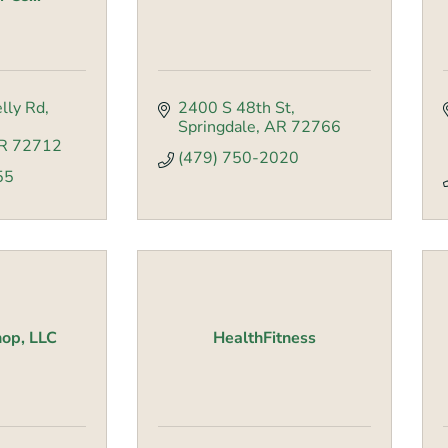
lly Rd
2400 S 48th St
Springdale
AR
72766
R
72712
(479) 750-2020
55
op, LLC
HealthFitness