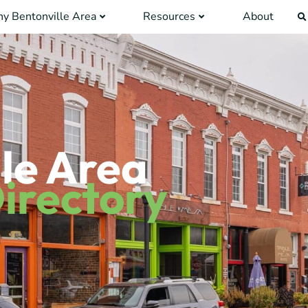
y Bentonville Area
Resources
About
le Area
irectory