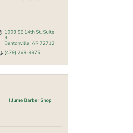
1003 SE 14th St
Suite 
9
Bentonville
AR
72712
(479) 268-3375
Illume Barber Shop