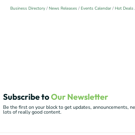
Business Directory
News Releases
Events Calendar
Hot Deals
Subscribe to
Our Newsletter
Be the first on your block to get updates, announcements, 
lots of really good content.