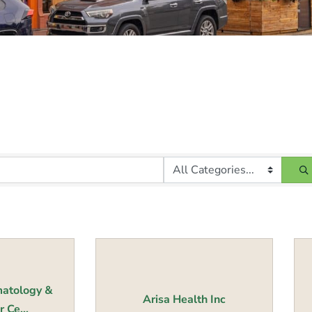
atology &
Arisa Health Inc
 Ce...