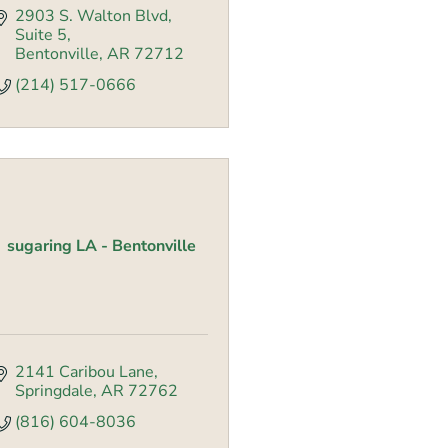
2903 S. Walton Blvd
Suite 5
Bentonville
AR
72712
(214) 517-0666
sugaring LA - Bentonville
2141 Caribou Lane
Springdale
AR
72762
(816) 604-8036