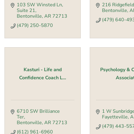
103 SW Winsted Ln
216 Ridgefiel
Suite 21
Bentonville
A
Bentonville
AR
72713
(479) 640-49
(479) 250-5870
Kasturi - Life and
Psychology & C
Confidence Coach L...
Associa
6710 SW Brilliance 
1 W Sunbridg
Ter
Fayetteville
A
Bentonville
AR
72713
(479) 443-55
(612) 961-6960