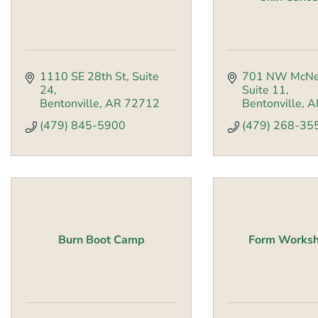
1110 SE 28th St
Suite 
701 NW McNe
24
Suite 11
Bentonville
AR
72712
Bentonville
A
(479) 845-5900
(479) 268-35
Burn Boot Camp
Form Worksh