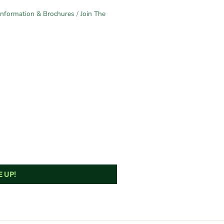
Information & Brochures
Join The
 UP!