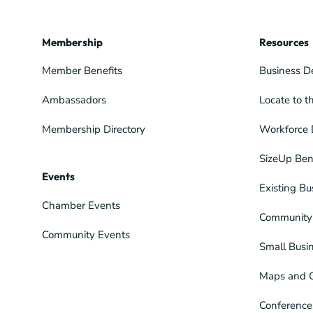
Membership
Resources
Member Benefits
Business D
Ambassadors
Locate to t
Membership Directory
Workforce 
SizeUp Ben
Events
Existing Bu
Chamber Events
Community 
Community Events
Small Busi
Maps and 
Conference