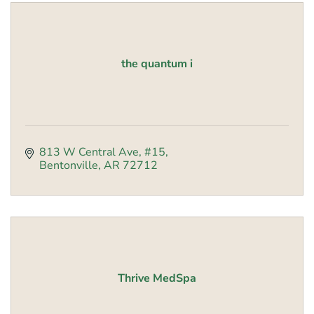
the quantum i
813 W Central Ave, #15
Bentonville
AR
72712
Thrive MedSpa