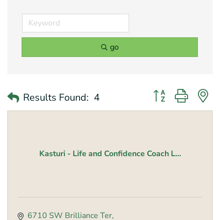
go
Button group with 
Results Found:
4
Kasturi - Life and Confidence Coach L...
6710 SW Brilliance Ter