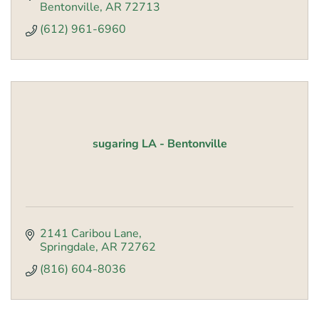
Bentonville
AR
72713
(612) 961-6960
sugaring LA - Bentonville
2141 Caribou Lane
Springdale
AR
72762
(816) 604-8036