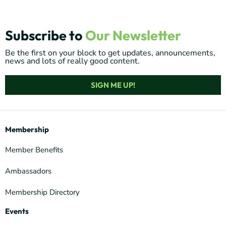
Subscribe to
Our Newsletter
Be the first on your block to get updates, announcements,
news and lots of really good content.
SIGN ME UP!
Membership
Member Benefits
Ambassadors
Membership Directory
Events