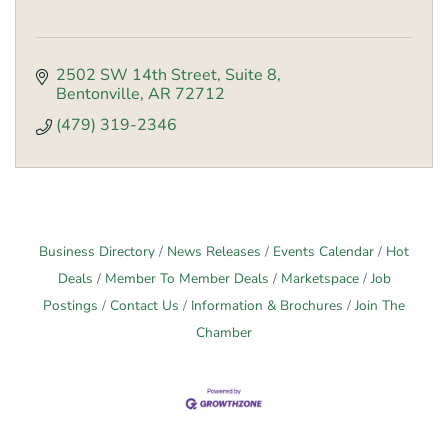
2502 SW 14th Street
Suite 8
Bentonville
AR
72712
(479) 319-2346
Business Directory
News Releases
Events Calendar
Hot
Deals
Member To Member Deals
Marketspace
Job
Postings
Contact Us
Information & Brochures
Join The
Chamber