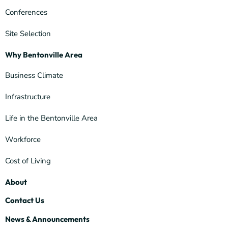
Conferences
Site Selection
Why Bentonville Area
Business Climate
Infrastructure
Life in the Bentonville Area
Workforce
Cost of Living
About
Contact Us
News & Announcements