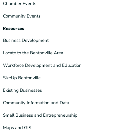
Chamber Events
Community Events
Resources
Business Development
Locate to the Bentonville Area
Workforce Development and Education
SizeUp Bentonville
Existing Businesses
Community Information and Data
Small Business and Entrepreneurship
Maps and GIS