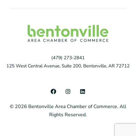
(479) 273-2841
125 West Central Avenue, Suite 200, Bentonville, AR 72712
F
I
L
a
n
i
c
s
n
© 2026 Bentonville Area Chamber of Commerce. All
e
t
k
b
a
e
Rights Reserved.
o
g
d
o
r
i
k
a
n
m