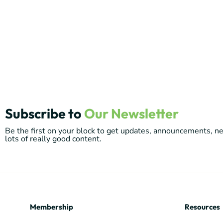
Subscribe to
Our Newsletter
Be the first on your block to get updates, announcements, 
lots of really good content.
Membership
Resources