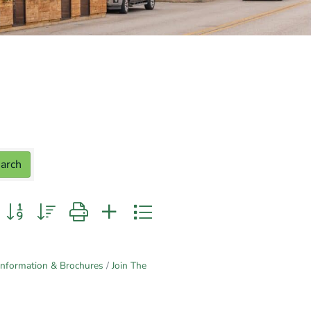
arch
n group with nested dropdown
Information & Brochures
Join The