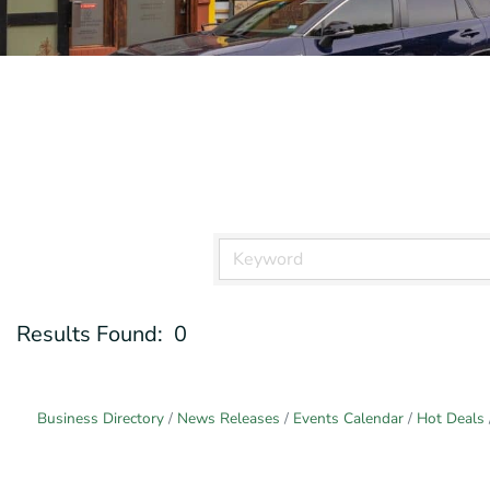
Results Found:
0
Business Directory
News Releases
Events Calendar
Hot Deals