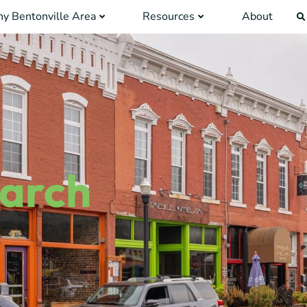
y Bentonville Area
Resources
About
earch