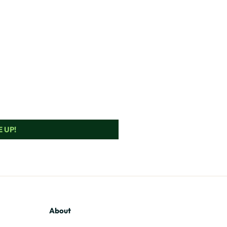
 UP!
About