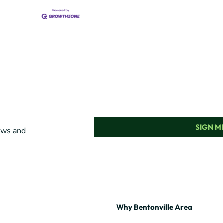
SIGN ME
news and
Why Bentonville Area