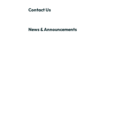
Contact Us
News & Announcements