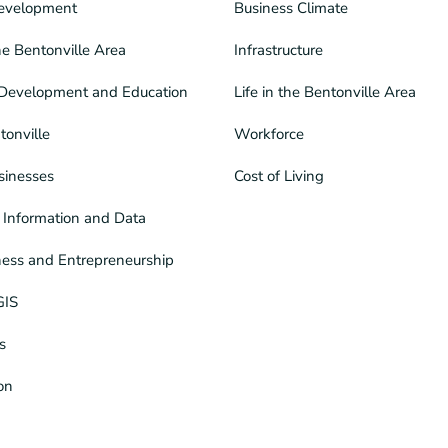
evelopment
Business Climate
he Bentonville Area
Infrastructure
Development and Education
Life in the Bentonville Area
tonville
Workforce
sinesses
Cost of Living
Information and Data
ness and Entrepreneurship
GIS
s
ion