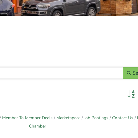
Se
Butto
Member To Member Deals
Marketspace
Job Postings
Contact Us
Chamber