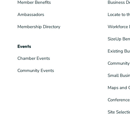
Member Benefits
Business D
Ambassadors
Locate to t
Membership Directory
Workforce 
SizeUp Ben
Events
Existing Bu
Chamber Events
Community 
Community Events
Small Busi
Maps and 
Conference
Site Select