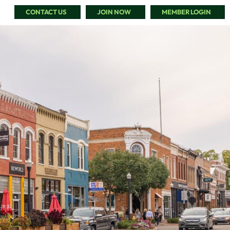
CONTACT US
JOIN NOW
MEMBER LOGIN