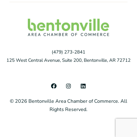
(479) 273-2841
125 West Central Avenue, Suite 200, Bentonville, AR 72712
F
I
L
a
n
i
c
s
n
© 2026 Bentonville Area Chamber of Commerce. All
e
t
k
b
a
e
Rights Reserved.
o
g
d
o
r
i
k
a
n
m