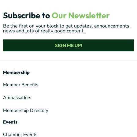
Subscribe to
Our Newsletter
Be the first on your block to get updates, announcements,
news and lots of really good content.
SIGN ME UP!
Membership
Member Benefits
Ambassadors
Membership Directory
Events
Chamber Events