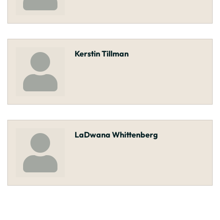
Kerstin Tillman
LaDwana Whittenberg