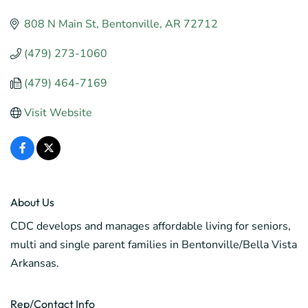
808 N Main St
Bentonville
AR
72712
(479) 273-1060
(479) 464-7169
Visit Website
About Us
CDC develops and manages affordable living for seniors,
multi and single parent families in Bentonville/Bella Vista
Arkansas.
Rep/Contact Info