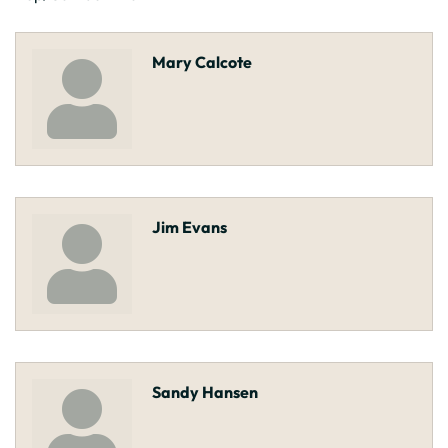
Mary Calcote
Jim Evans
Sandy Hansen