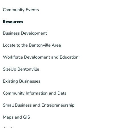
Community Events
Resources
Business Development
Locate to the Bentonville Area
Workforce Development and Education
SizeUp Bentonville
Existing Businesses
Community Information and Data
Small Business and Entrepreneurship
Maps and GIS