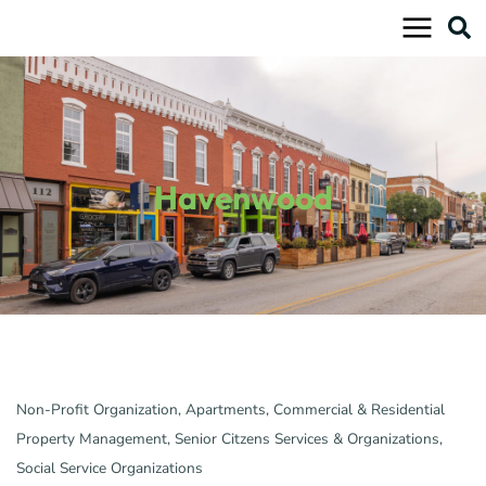
Skip
to
content
Havenwood
Non-Profit Organization
Apartments
Commercial & Residential
Categories
Property Management
Senior Citzens Services & Organizations
Social Service Organizations