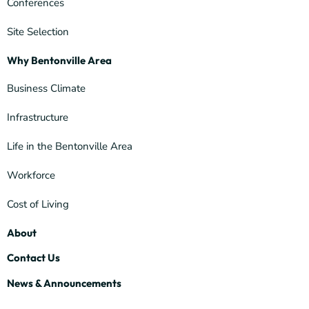
Conferences
Site Selection
Why Bentonville Area
Business Climate
Infrastructure
Life in the Bentonville Area
Workforce
Cost of Living
About
Contact Us
News & Announcements