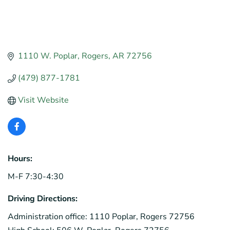
1110 W. Poplar
Rogers
AR
72756
(479) 877-1781
Visit Website
Hours:
M-F 7:30-4:30
Driving Directions:
Administration office: 1110 Poplar, Rogers 72756