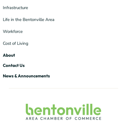
Infrastructure
Life in the Bentonville Area
Workforce
Cost of Living
About
Contact Us
News & Announcements