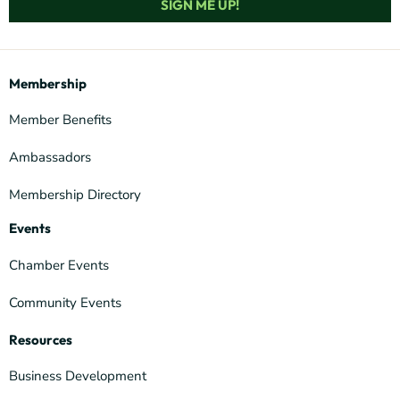
SIGN ME UP!
Membership
Member Benefits
Ambassadors
Membership Directory
Events
Chamber Events
Community Events
Resources
Business Development