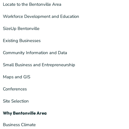
Locate to the Bentonville Area
Workforce Development and Education
SizeUp Bentonville
Existing Businesses
Community Information and Data
Small Business and Entrepreneurship
Maps and GIS
Conferences
Site Selection
Why Bentonville Area
Business Climate