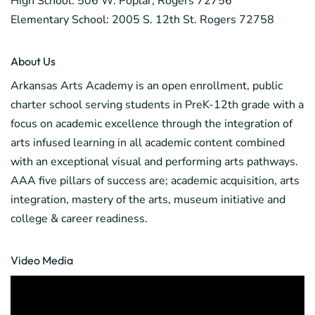
High School: 506 W. Poplar, Rogers 72756
Elementary School: 2005 S. 12th St. Rogers 72758
About Us
Arkansas Arts Academy is an open enrollment, public
charter school serving students in PreK-12th grade with a
focus on academic excellence through the integration of
arts infused learning in all academic content combined
with an exceptional visual and performing arts pathways.
AAA five pillars of success are; academic acquisition, arts
integration, mastery of the arts, museum initiative and
college & career readiness.
Video Media