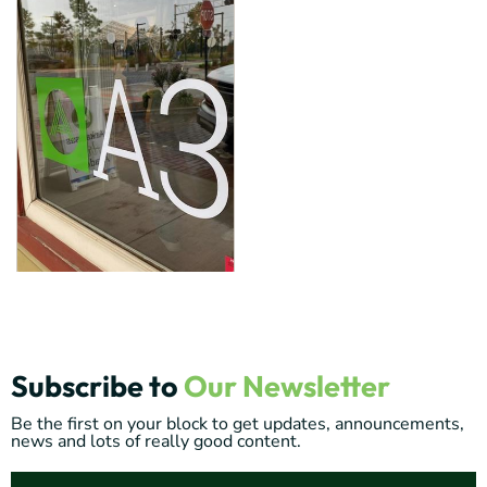
Subscribe to
Our Newsletter
Be the first on your block to get updates, announcements,
news and lots of really good content.