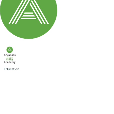
Education
Categories