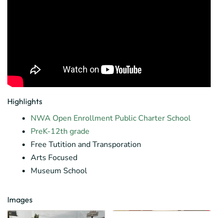
Highlights
NWA Open Enrollment Public Charter School
PreK-12th grade
Free Tutition and Transporation
Arts Focused
Museum School
Images