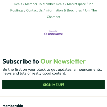
Deals
Member To Member Deals
Marketspace
Job
Postings
Contact Us
Information & Brochures
Join The
Chamber
Subscribe to
Our Newsletter
Be the first on your block to get updates, announcements,
news and lots of really good content.
SIGN ME UP!
Membership