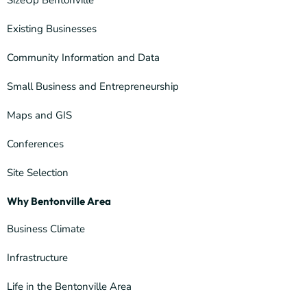
SizeUp Bentonville
Existing Businesses
Community Information and Data
Small Business and Entrepreneurship
Maps and GIS
Conferences
Site Selection
Why Bentonville Area
Business Climate
Infrastructure
Life in the Bentonville Area