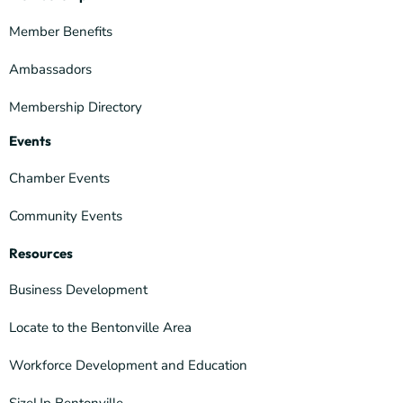
Member Benefits
Ambassadors
Membership Directory
Events
Chamber Events
Community Events
Resources
Business Development
Locate to the Bentonville Area
Workforce Development and Education