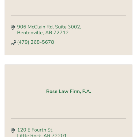
906 McClain Rd
Suite 3002
Bentonville
AR
72712
(479) 268-5678
Rose Law Firm, P.A.
120 E Fourth St
Little Rock
AR
72201