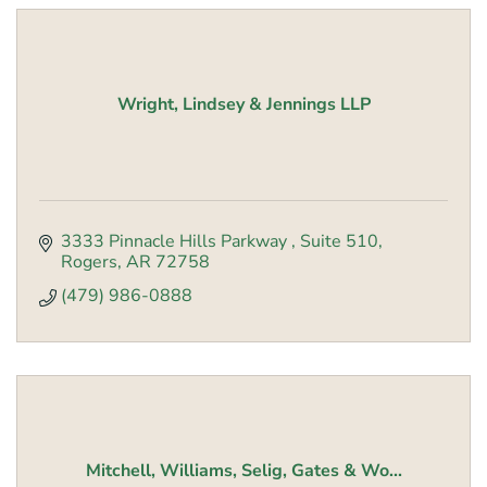
Wright, Lindsey & Jennings LLP
3333 Pinnacle Hills Parkway 
Suite 510
Rogers
AR
72758
(479) 986-0888
Mitchell, Williams, Selig, Gates & Wo...