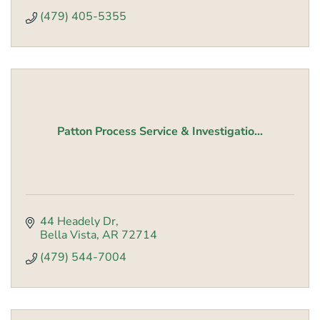
(479) 405-5355
Patton Process Service & Investigatio...
44 Headely Dr
Bella Vista
AR
72714
(479) 544-7004