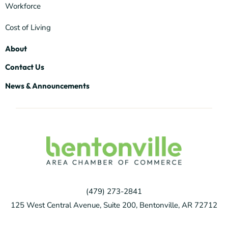
Workforce
Cost of Living
About
Contact Us
News & Announcements
(479) 273-2841
125 West Central Avenue, Suite 200, Bentonville, AR 72712