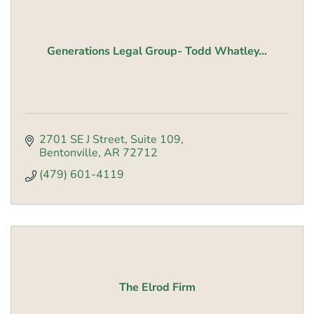
Generations Legal Group- Todd Whatley...
2701 SE J Street
Suite 109
Bentonville
AR
72712
(479) 601-4119
The Elrod Firm