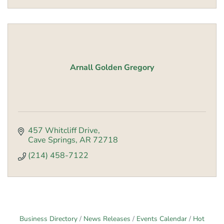
Arnall Golden Gregory
457 Whitcliff Drive
Cave Springs
AR
72718
(214) 458-7122
Business Directory
News Releases
Events Calendar
Hot