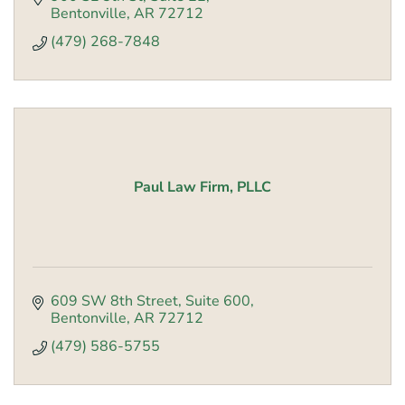
Bentonville
AR
72712
(479) 268-7848
Paul Law Firm, PLLC
609 SW 8th Street, Suite 600
Bentonville
AR
72712
(479) 586-5755