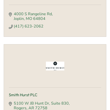
4000 S Rangeline Rd
Joplin
MO
64804
(417) 623-2062
Smith Hurst PLC
5100 W JB Hunt Dr
Suite 830
Rogers
AR
72758