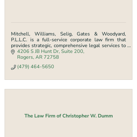
Mitchell, Williams, Selig, Gates & Woodyard,
P.L.L.C. is a full-service corporate law firm that
provides strategic, comprehensive legal services to
help clients achieve their goals.
4206 S JB Hunt Dr
Suite 200
Rogers
AR
72758
(479) 464-5650
The Law Firm of Christopher W. Dumm