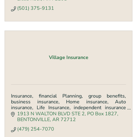
(501) 375-9131
Village Insurance
Insurance, financial Planning, group benefits,
business insurance, Home insurance, Auto
insurance, Life Insurance, independent insurance
agency
1913 N WALTON BLVD STE 2
PO Box 1827
BENTONVILLE
AR
72712
(479) 254-7070