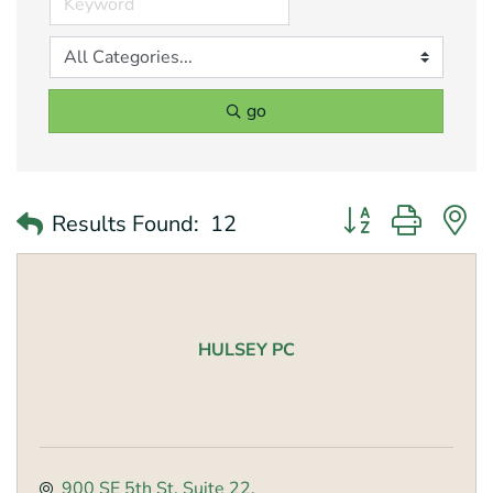
go
Button group with 
Results Found:
12
HULSEY PC
900 SE 5th St
Suite 22