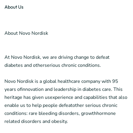
About Us
About Novo Nordisk
At Novo Nordisk, we are driving change to defeat
diabetes and otherserious chronic conditions.
Novo Nordisk is a global healthcare company with 95
years ofinnovation and leadership in diabetes care. This
heritage has given usexperience and capabilities that also
enable us to help people defeatother serious chronic
conditions: rare bleeding disorders, growthhormone
related disorders and obesity.