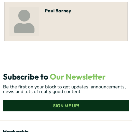
Paul Barney
Subscribe to
Our Newsletter
Be the first on your block to get updates, announcements,
news and lots of really good content.
SIGN ME UP!
Membership