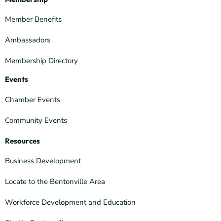
Member Benefits
Ambassadors
Membership Directory
Events
Chamber Events
Community Events
Resources
Business Development
Locate to the Bentonville Area
Workforce Development and Education