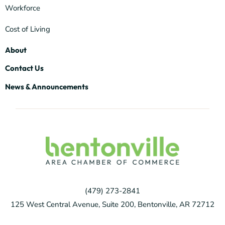
Workforce
Cost of Living
About
Contact Us
News & Announcements
(479) 273-2841
125 West Central Avenue, Suite 200, Bentonville, AR 72712