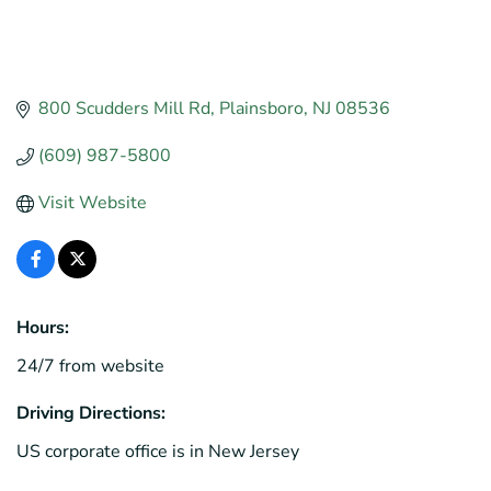
800 Scudders Mill Rd
Plainsboro
NJ
08536
(609) 987-5800
Visit Website
Hours:
24/7 from website
Driving Directions:
US corporate office is in New Jersey