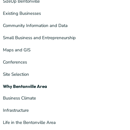
SizeUp Bentonville
Existing Businesses
Community Information and Data
Small Business and Entrepreneurship
Maps and GIS
Conferences
Site Selection
Why Bentonville Area
Business Climate
Infrastructure
Life in the Bentonville Area