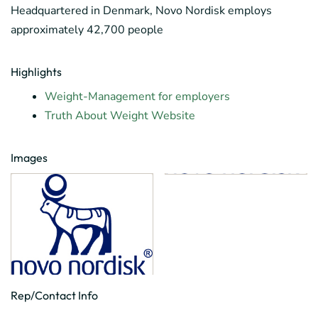
Headquartered in Denmark, Novo Nordisk employs
approximately 42,700 people
Highlights
Weight-Management for employers
Truth About Weight Website
Images
Rep/Contact Info