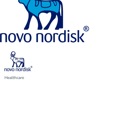
Healthcare
Categories