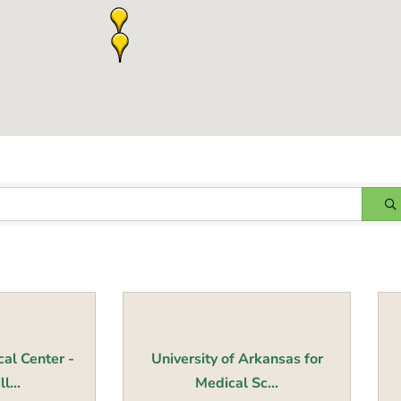
al Center -
University of Arkansas for
l...
Medical Sc...