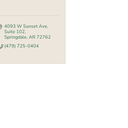
4093 W Sunset Ave
Suite 102
Springdale
AR
72762
(479) 725-0404