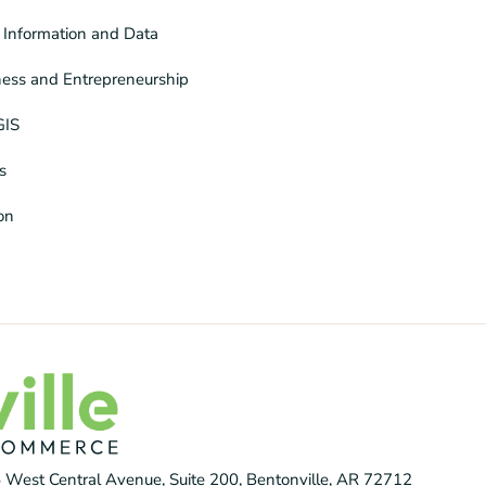
Information and Data
ness and Entrepreneurship
GIS
s
ion
 West Central Avenue, Suite 200, Bentonville, AR 72712