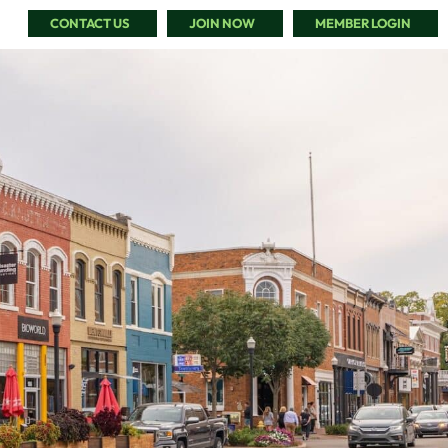
CONTACT US
JOIN NOW
MEMBER LOGIN