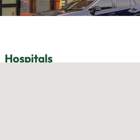
Hospitals