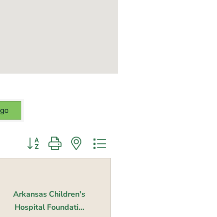
go
Button group with nested dropdown
Arkansas Children's
Hospital Foundati...