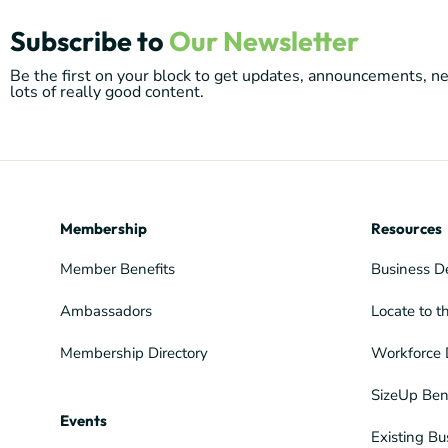
Subscribe to
Our Newsletter
Be the first on your block to get updates, announcements, 
lots of really good content.
Membership
Resources
Member Benefits
Business D
Ambassadors
Locate to t
Membership Directory
Workforce 
SizeUp Ben
Events
Existing Bu