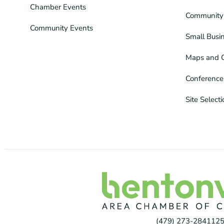
Chamber Events
Community 
Community Events
Small Busi
Maps and 
Conference
Site Select
(479) 273-2841
125