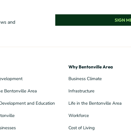
SIGN ME
news and
Why Bentonville Area
evelopment
Business Climate
he Bentonville Area
Infrastructure
Development and Education
Life in the Bentonville Area
tonville
Workforce
sinesses
Cost of Living