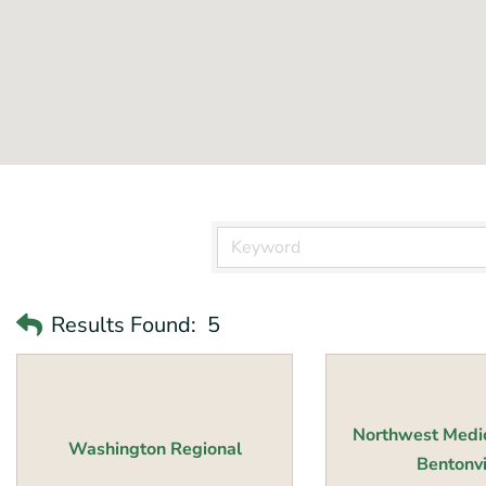
Results Found:
5
Northwest Medic
Washington Regional
Bentonvil