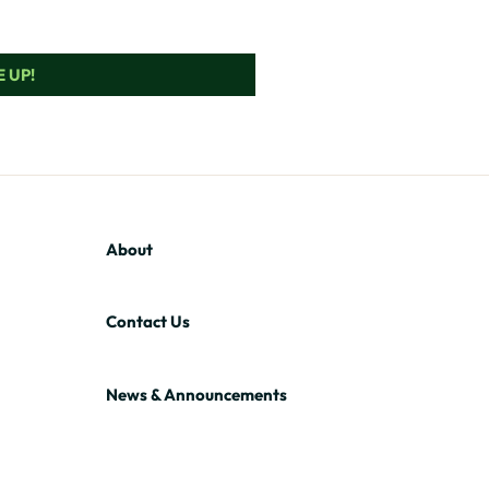
 UP!
About
Contact Us
News & Announcements