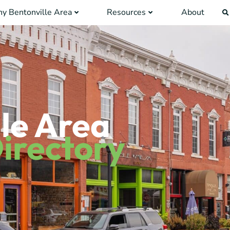
y Bentonville Area
Resources
About
le Area
irectory