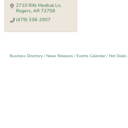
2710 Rife Medical Ln
Rogers
AR
72758
(479) 338-2907
Business Directory
News Releases
Events Calendar
Hot Deals