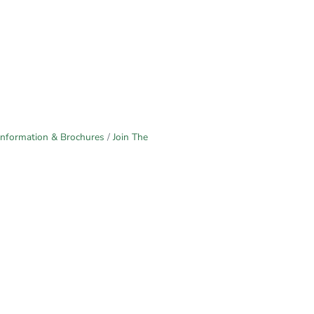
Information & Brochures
Join The