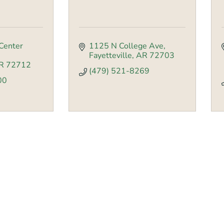
Center 
1125 N College Ave
Fayetteville
AR
72703
R
72712
(479) 521-8269
00