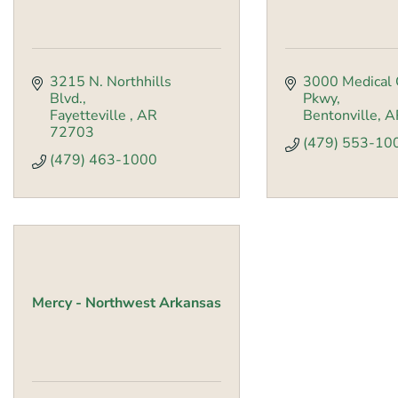
3215 N. Northhills 
3000 Medical 
Blvd.
Pkwy
Fayetteville 
AR
Bentonville
A
72703
(479) 553-10
(479) 463-1000
Mercy - Northwest Arkansas