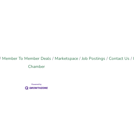
Member To Member Deals
Marketspace
Job Postings
Contact Us
Chamber