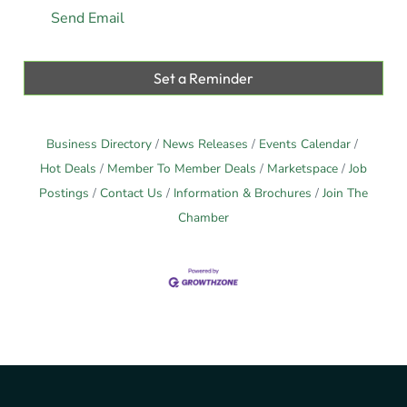
Send Email
Set a Reminder
Business Directory
News Releases
Events Calendar
Hot Deals
Member To Member Deals
Marketspace
Job
Postings
Contact Us
Information & Brochures
Join The
Chamber