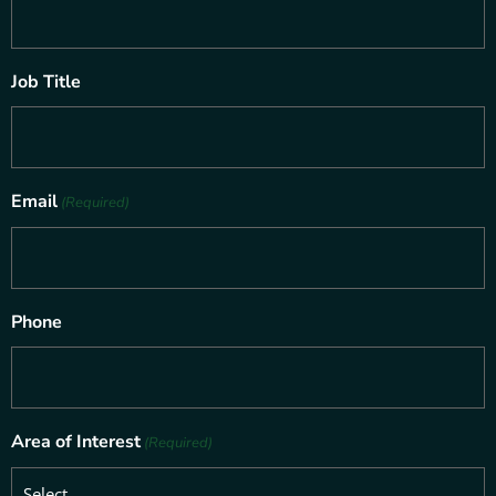
Job Title
Email
(Required)
Phone
Area of Interest
(Required)