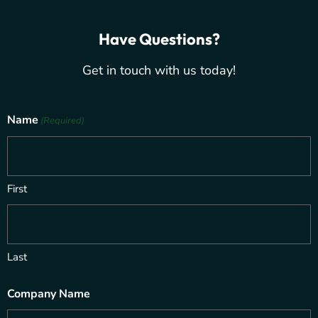
Have Questions?
Get in touch with us today!
Name
(Required)
First
Last
Company Name