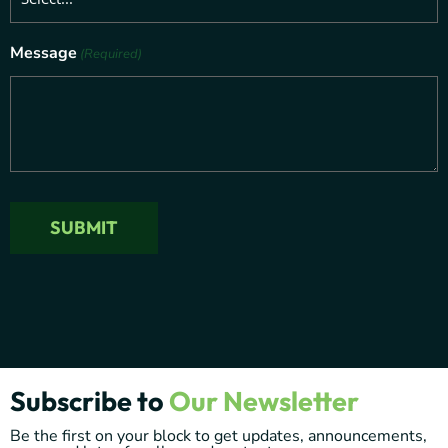
Message
(Required)
SUBMIT
Subscribe to
Our Newsletter
Be the first on your block to get updates, announcements,