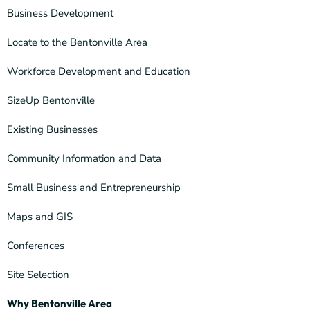
Business Development
Locate to the Bentonville Area
Workforce Development and Education
SizeUp Bentonville
Existing Businesses
Community Information and Data
Small Business and Entrepreneurship
Maps and GIS
Conferences
Site Selection
Why Bentonville Area