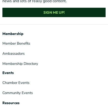
news and lots of really good content.
SIGN ME UP!
Membership
Member Benefits
Ambassadors
Membership Directory
Events
Chamber Events
Community Events
Resources