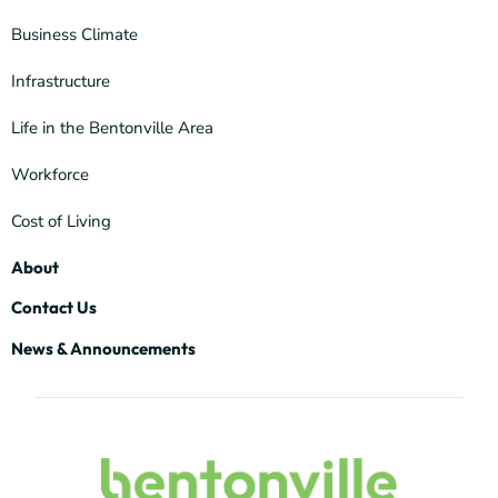
Business Climate
Infrastructure
Life in the Bentonville Area
Workforce
Cost of Living
About
Contact Us
News & Announcements