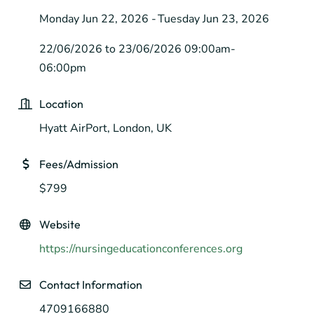
Monday Jun 22, 2026
Tuesday Jun 23, 2026
22/06/2026 to 23/06/2026 09:00am-
06:00pm
Location
Hyatt AirPort, London, UK
Fees/Admission
$799
Website
https://nursingeducationconferences.org
Contact Information
4709166880