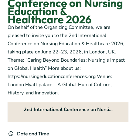
Conference on Nursing
Education &
Healthcare 2026
On behalf of the Organizing Committee, we are
pleased to invite you to the 2nd International
Conference on Nursing Education & Healthcare 2026,
taking place on June 22–23, 2026, in London, UK.
Theme: “Caring Beyond Boundaries: Nursing’s Impact
on Global Health” More about us:
https://nursingeducationconferences.org Venue:
London Hyatt palace – A Global Hub of Culture,
History, and Innovation.
2nd International Conference on Nursi...
Date and Time